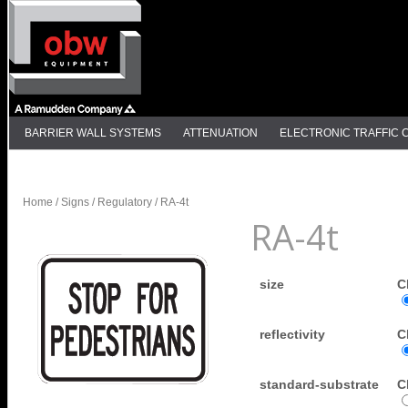
BARRIER WALL SYSTEMS
ATTENUATION
ELECTRONIC TRAFFIC
DELINEATION
Home
/
Signs
/
Regulatory
/ RA-4t
RA-4t
size
C
reflectivity
C
standard-substrate
C