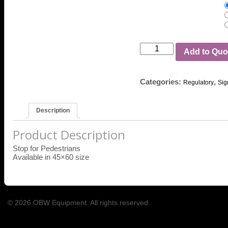
Add to Quo
Categories:
,
Regulatory
Sig
Description
Product Description
Stop for Pedestrians
Available in 45×60 size
© 2026 OBW Equipment. All rights reserved.