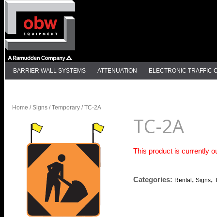
BARRIER WALL SYSTEMS
ATTENUATION
ELECTRONIC TRAFFIC
DELINEATION
Home
/
Signs
/
Temporary
/ TC-2A
TC-2A
This product is currently o
Categories:
,
,
Rental
Signs