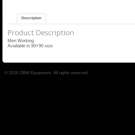
Description
Product Description
Men Working
Available in 90×90 size
© 2026 OBW Equipment. All rights reserved.