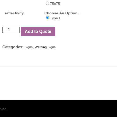
75x75
reflectivity
Choose An Option...
Type I
Add to Quote
Categories:
,
Signs
Warning Signs
rved.