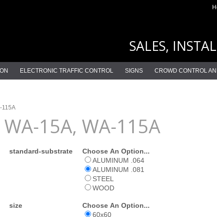
H
SALES, INSTA
ION
ELECTRONIC TRAFFIC CONTROL
SIGNS
CROWD CONTROL AN
-115A
WA-15A, WA-115A
standard-substrate
Choose An Option...
ALUMINUM .064
ALUMINUM .081
STEEL
WOOD
size
Choose An Option...
60x60