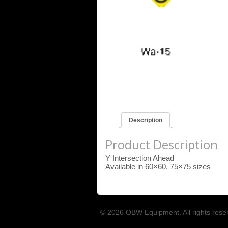
Description
Product Description
Y Intersection Ahead
Available in 60×60, 75×75 sizes
© 2026 OBW Equipment. All rights rese