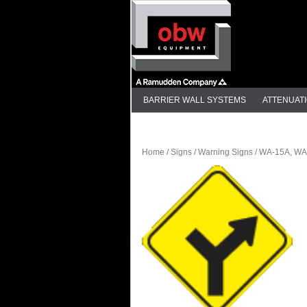
BARRIER WALL SYSTEMS
ATTENUAT
DELINEATION
Home
/
Signs
/
Warning Signs
/ WA-15A, WA