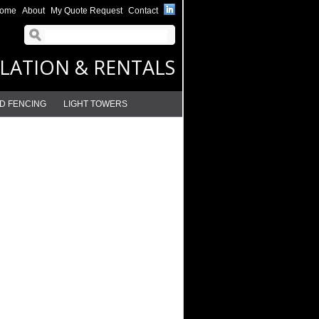
ome
About
My Quote Request
Contact
LLATION & RENTALS
D FENCING
LIGHT TOWERS